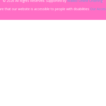
© 2026 All Rights Reserved. Supported by
Wawio Online Ordering
.
re that our website is accessible to people with disabilities
Our Access