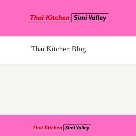
Thai Kitchen Blog