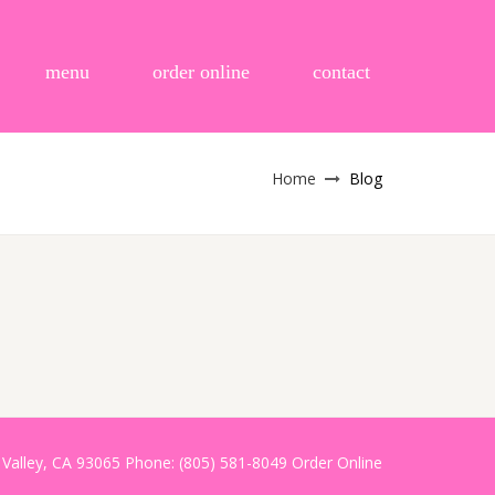
menu
order online
contact
Home
Blog
i Valley, CA 93065 Phone: (805) 581-8049
Order Online