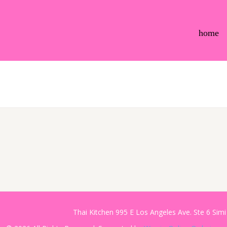
home
Thai Kitchen 995 E Los Angeles Ave. Ste 6 Sim