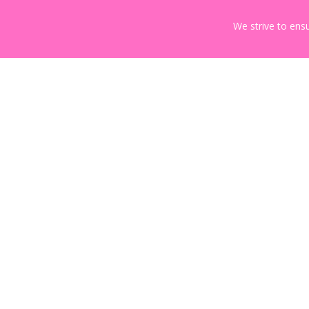
We strive to ensu